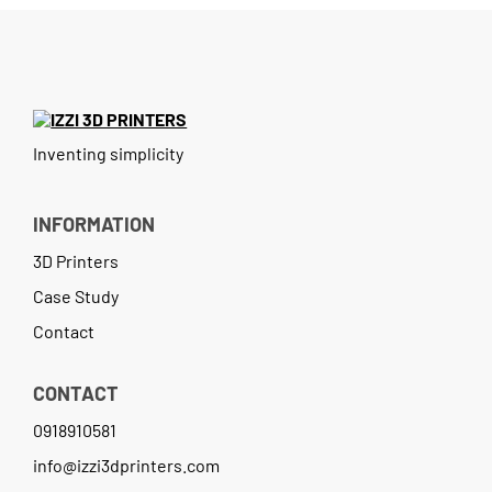
Contact
Inventing simplicity
INFORMATION
3D Printers
Case Study
Contact
CONTACT
0918910581
info@izzi3dprinters.com