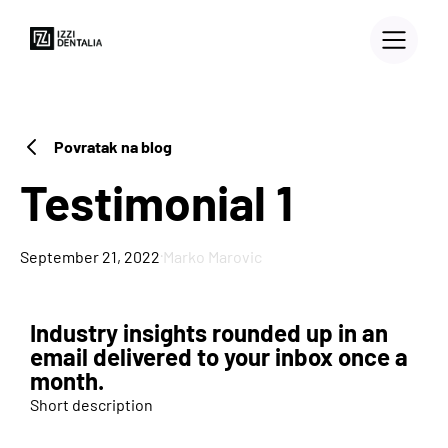
Povratak na blog
Testimonial 1
·
September 21, 2022
Marko Marovic
Industry insights rounded up in an
3D PRINTERS
email delivered to your inbox once a
month.
Blog
Short description
Case Study