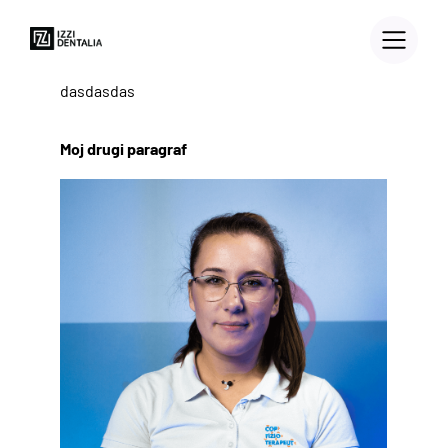
dasdasdas
Moj drugi paragraf
3D PRINTERS
Blog