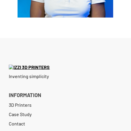
Case Study
Contact
Inventing simplicity
INFORMATION
3D Printers
Case Study
Contact