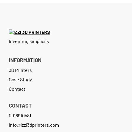
Contact
Inventing simplicity
INFORMATION
3D Printers
Case Study
Contact
CONTACT
0918910581
info@izzi3dprinters.com