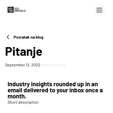
Povratak na blog
Pitanje
·
September 12, 2022
Marko Marovic
Industry insights rounded up in an
3D PRINTERS
email delivered to your inbox once a
month.
Blog
Short description
Case Study