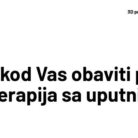
3D p
 kod Vas obaviti 
terapija sa uput