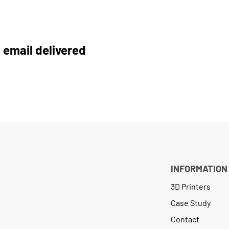
 email delivered
INFORMATION
3D Printers
Case Study
Contact