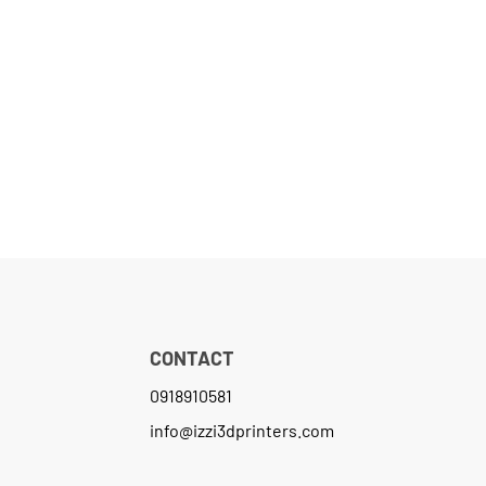
CONTACT
0918910581
info@izzi3dprinters.com