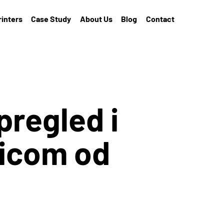
rinters
Case Study
About Us
Blog
Contact
pregled i
nicom od