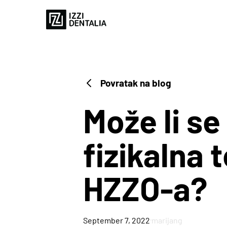
Povratak na blog
Može li se
fizikalna 
3D PRINTERS
HZZO-a?
Blog
Case Study
·
September 7, 2022
marijang