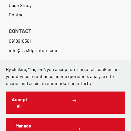
Case Study
Contact
CONTACT
0918910581
info@izzi3dprinters.com
3DTech d.o.o.
By clicking “I agree”, you accept storing of all cookies on
your device to enhance user experience, analyze site
Avenija Dubrovnik 15 (Zicer)
usage, and assist in our marketing efforts.
10000 Zagreb,Croatia
Accept
all
Manage
Contact
Terms of Use