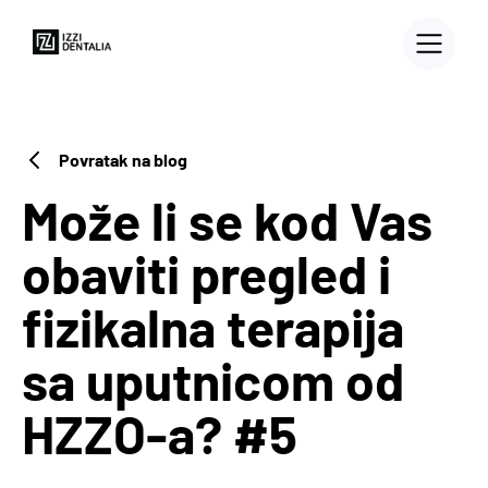
Povratak na blog
Može li se kod Vas
obaviti pregled i
fizikalna terapija
sa uputnicom od
HZZO-a? #5
3D PRINTERS