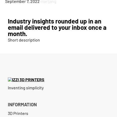
·
September 7, 2022
marijang
Blog
Case Study
Industry insights rounded up in an
Contact
email delivered to your inbox once a
month.
Short description
Inventing simplicity
INFORMATION
3D Printers