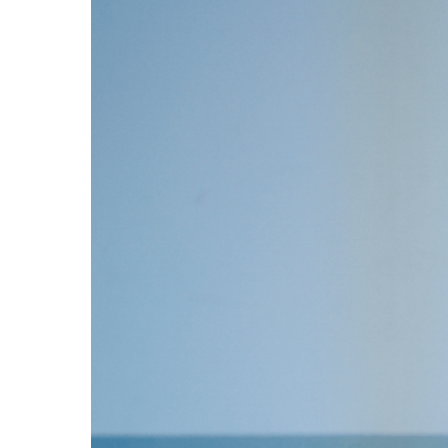
3D PRINTERS
Blog
Case Study
Contact