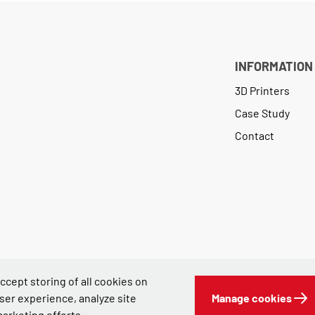
INFORMATION
3D Printers
Case Study
Contact
 accept storing of all cookies on
ser experience, analyze site
Manage cookies
marketing efforts.