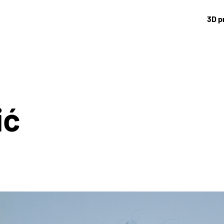
3D p
ić