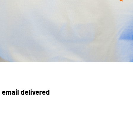
 email delivered