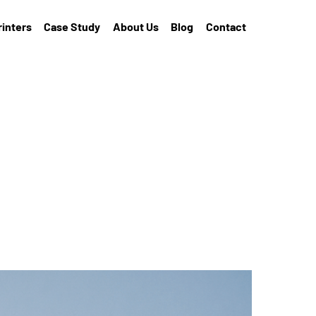
rinters
Case Study
About Us
Blog
Contact