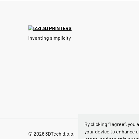
Inventing simplicity
By clicking “I agree”, you
your device to enhance u
© 2026 3DTech d.o.o.
usage, and assist in our 