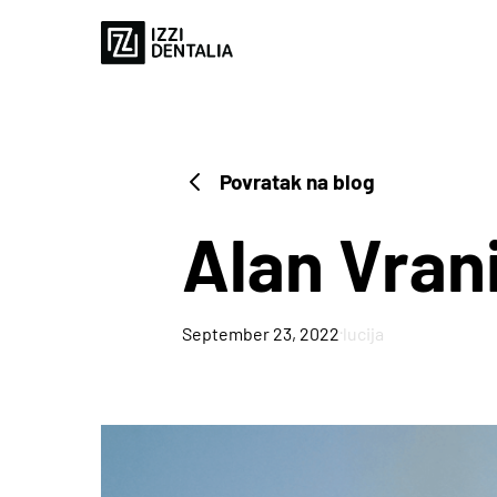
Povratak na blog
Alan Vran
·
September 23, 2022
lucija