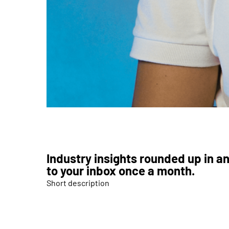
Industry insights rounded up in an
to your inbox once a month.
Short description