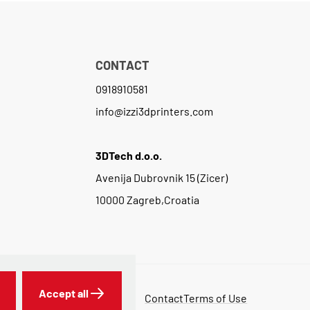
CONTACT
0918910581
info@izzi3dprinters.com
3DTech d.o.o.
Avenija Dubrovnik 15 (Zicer)
10000 Zagreb,Croatia
Accept all
Contact
Terms of Use